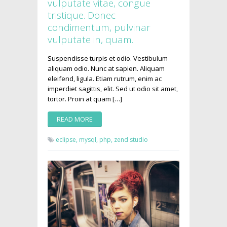
vulputate vitae, congue
tristique. Donec
condimentum, pulvinar
vulputate in, quam.
Suspendisse turpis et odio. Vestibulum
aliquam odio. Nunc at sapien. Aliquam
eleifend, ligula. Etiam rutrum, enim ac
imperdiet sagittis, elit. Sed ut odio sit amet,
tortor. Proin at quam […]
READ MORE
eclipse,
mysql,
php,
zend studio