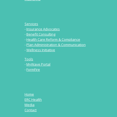
Services
-
Insurance Advocates
-
Benefit Consulting
-
Health Care Reform & Compliance
-
Plan Administration & Communication
-
Wellness Initiative
Tools
-
MyWave Portal
-
FormFire
Home
ERC Health
Media
Contact