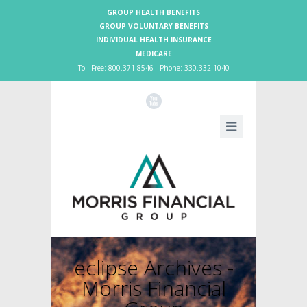
GROUP HEALTH BENEFITS
GROUP VOLUNTARY BENEFITS
INDIVIDUAL HEALTH INSURANCE
MEDICARE
Toll-Free: 800.371.8546 - Phone: 330.332.1040
X
eclipse Archives -
Morris Financial