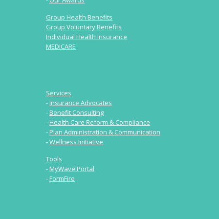
-
Our Awards
Group Health Benefits
Group Voluntary Benefits
Individual Health Insurance
MEDICARE
Services
-
Insurance Advocates
-
Benefit Consulting
-
Health Care Reform & Compliance
-
Plan Administration & Communication
-
Wellness Initiative
Tools
-
MyWave Portal
-
FormFire