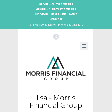
GROUP HEALTH BENEFITS
GROUP VOLUNTARY BENEFITS
INDIVIDUAL HEALTH INSURANCE
MEDICARE
Toll-Free: 800.371.8546 - Phone: 330.332.1040
X
lisa - Morris
Financial Group