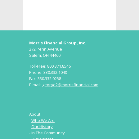
Morris Financial Group, Inc.
272 Penn Avenue
Salem, OH 44460
Toll-Free: 800.371.8546
Phone: 330.332.1040
Fax: 330.332.0258
E-mail:
george2@morrisfinancial.com
About
-
Who We Are
-
Our History
-
In The Community